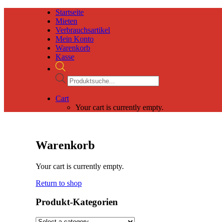
Startseite
Mieten
Verbrauchsartikel
Mein Konto
Warenkorb
Kasse
Products
search
Cart
Your cart is currently empty.
Warenkorb
Your cart is currently empty.
Return to shop
Produkt-Kategorien