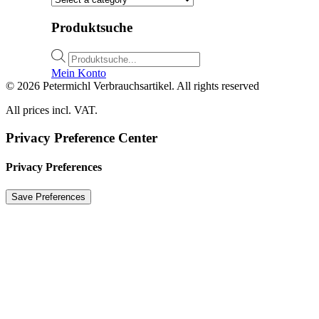
Produktsuche
Products
search
Mein Konto
© 2026 Petermichl Verbrauchsartikel. All rights reserved
All prices incl. VAT.
Privacy Preference Center
Privacy Preferences